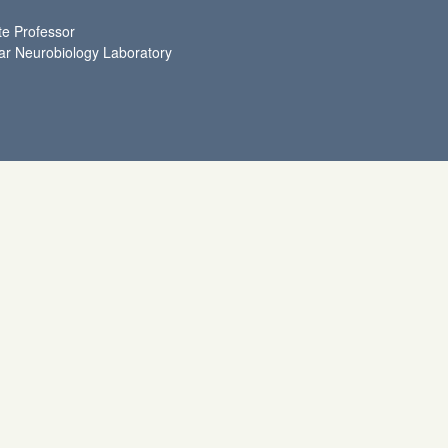
te Professor
ar Neurobiology Laboratory