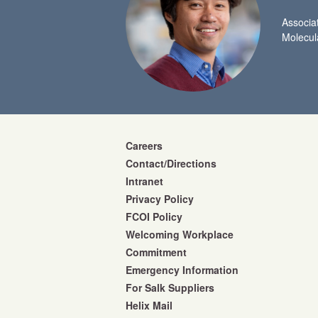
Associa
Molecul
Careers
Contact/Directions
Intranet
Privacy Policy
FCOI Policy
Welcoming Workplace
Commitment
Emergency Information
For Salk Suppliers
Helix Mail