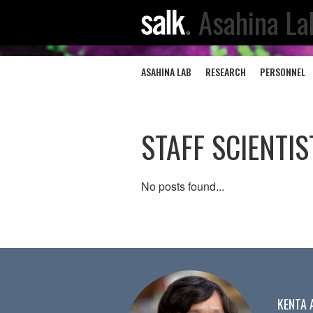
Asahina La
ASAHINA LAB
RESEARCH
PERSONNEL
STAFF SCIENTIS
No posts found...
KENTA 