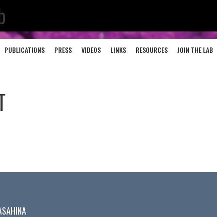
b
PUBLICATIONS
PRESS
VIDEOS
LINKS
RESOURCES
JOIN THE LAB
T
ASAHINA