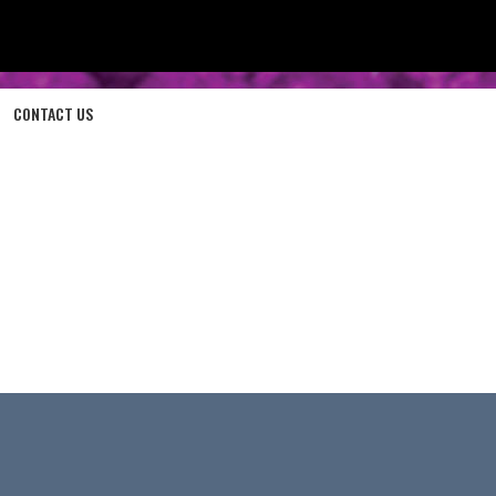
CONTACT US